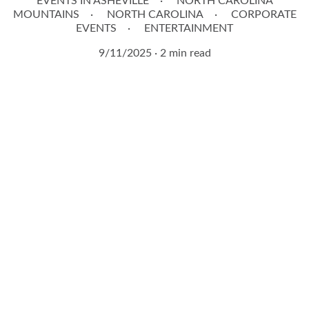
EVENTS IN ASHEVILLE
NORTH CAROLINA
MOUNTAINS
NORTH CAROLINA
CORPORATE
EVENTS
ENTERTAINMENT
9/11/2025
2 min read