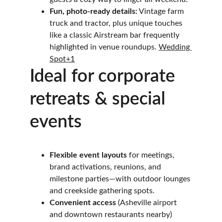
Fun, photo-ready details:
 Vintage farm 
truck and tractor, plus unique touches 
like a classic Airstream bar frequently 
highlighted in venue roundups. 
Wedding 
Spot+1
Ideal for corporate 
retreats & special 
events
Flexible event layouts
 for meetings, 
brand activations, reunions, and 
milestone parties—with outdoor lounges 
and creekside gathering spots. 
Convenient access
 (Asheville airport 
and downtown restaurants nearby) 