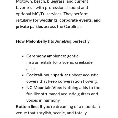
Motown, beach, bluegrass, and current 
favorites—with professional sound and 
optional MC/DJ services. They perform 
regularly for 
weddings, corporate events, and 
private parties
 across the Carolinas. 
How Melonbelly fits JuneBug perfectly
Ceremony ambience:
 gentle 
instrumentals for a scenic creekside 
aisle. 
Cocktail-hour sparkle:
 upbeat acoustic 
covers that keep conversation flowing. 
NC Mountain Vibe:
 Nothing adds to the 
fun like strummed acoustic guitars and 
voices in harmony. 
Bottom line:
 If you’re dreaming of a mountain 
venue that’s stylish, scenic, and totally 