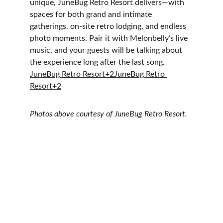
unique, JuneBug Retro Resort delivers—with 
spaces for both grand and intimate 
gatherings, on-site retro lodging, and endless 
photo moments. Pair it with Melonbelly’s live 
music, and your guests will be talking about 
the experience long after the last song. 
JuneBug Retro Resort+2JuneBug Retro 
Resort+2
Photos above courtesy of JuneBug Retro Resort.
Happily Ever After Guaranteed
“Melonbelly was 
professional, responsive
, 
and 
accommodated every request
 with ease. 
They kept our dance floor full with a great 
mix of music that got 
all generations
 out there. 
You can’t beat live music!” 
weddingwire.com