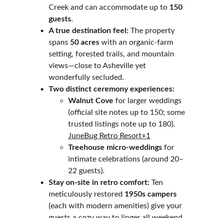
Creek and can accommodate up to 
150 
guests
.
A true destination feel:
 The property 
spans 
50 acres
 with an organic-farm 
setting, forested trails, and mountain 
views—close to Asheville yet 
wonderfully secluded. 
Two distinct ceremony experiences:
Walnut Cove
 for larger weddings 
(official site notes up to 150; some 
trusted listings note up to 180). 
JuneBug Retro Resort+1
Treehouse micro-weddings
 for 
intimate celebrations (around 20–
22 guests).
Stay on-site in retro comfort:
 Ten 
meticulously restored 
1950s campers
(each with modern amenities) give your 
guests a cozy way to linger all weekend. 