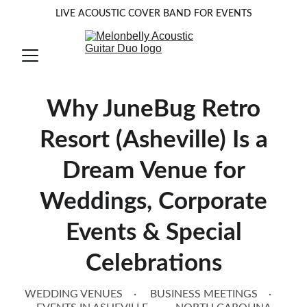
LIVE ACOUSTIC COVER BAND FOR EVENTS
Why JuneBug Retro
Resort (Asheville) Is a
Dream Venue for
Weddings, Corporate
Events & Special
Celebrations
WEDDING VENUES
BUSINESS MEETINGS