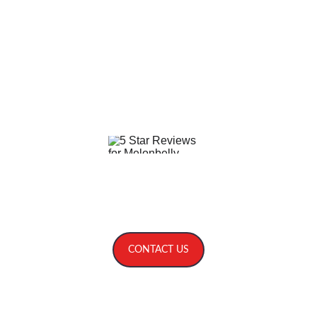
Service areas include: NC SC GA TN VA 
Asheville, Highlands, Cashiers, Charlotte, 
Mooresville, Statesville, Lake Norman, 
Greensboro, Raleigh, Durham, Chapel Hill, 
Cary, Pinehurst, Wilmington, Columbia, 
Greenville, Charleston, Kiawah, Hilton Head, 
Bluffton, Savannah, Sea Island.
Five Star Reviews on 
The Bash
, 
The Knot
, 
Weddingwire
 and 
others
.
CONTACT US
© 2026. All rights reserved.