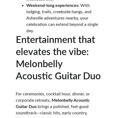
Weekend-long experiences:
 With 
lodging, trails, creekside hangs, and 
Asheville adventures nearby, your 
celebration can extend beyond a single 
day. 
Entertainment that 
elevates the vibe: 
Melonbelly 
Acoustic Guitar Duo
For ceremonies, cocktail hour, dinner, or 
corporate retreats, 
Melonbelly Acoustic 
Guitar Duo
 brings a polished, feel-good 
soundtrack—classic hits, early country, 