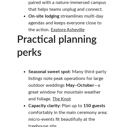
paired with a nature-immersed campus 
that helps teams unplug and connect. 
On-site lodging
 streamlines multi-day 
agendas and keeps everyone close to 
the action. 
Explore Asheville
Practical planning 
perks
Seasonal sweet spot:
 Many third-party 
listings note peak operations for large 
outdoor weddings 
May–October
—a 
great window for mountain weather 
and foliage. 
The Knot
Capacity clarity:
 Plan up to 
150 guests
comfortably in the main ceremony area; 
micro-events fit beautifully at the 
treehouse site.