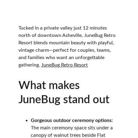
Tucked in a private valley just 12 minutes 
north of downtown Asheville, JuneBug Retro 
Resort blends mountain beauty with playful, 
vintage charm—perfect for couples, teams, 
and families who want an unforgettable 
gathering. 
JuneBug Retro Resort
What makes 
JuneBug stand out
Gorgeous outdoor ceremony options:
The main ceremony space sits under a 
canopy of walnut trees beside Flat 