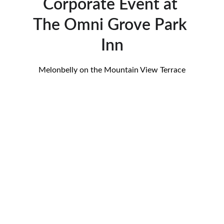
Corporate Event at 
The Omni Grove Park 
Inn
Melonbelly on the Mountain View Terrace