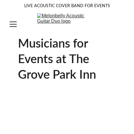
LIVE ACOUSTIC COVER BAND FOR EVENTS
Musicians for 
Events at The 
Grove Park Inn