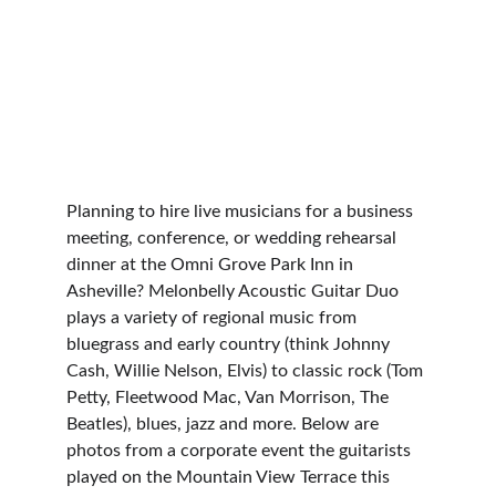
Planning to hire live musicians for a business 
meeting, conference, or wedding rehearsal 
dinner at the Omni Grove Park Inn in 
Asheville? Melonbelly Acoustic Guitar Duo 
plays a variety of regional music from 
bluegrass and early country (think Johnny 
Cash, Willie Nelson, Elvis) to classic rock (Tom 
Petty, Fleetwood Mac, Van Morrison, The 
Beatles), blues, jazz and more. Below are 
photos from a corporate event the guitarists 
played on the Mountain View Terrace this 