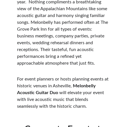
year.  Nothing compliments a breathtaking 
view of the Appalachian Mountains like some 
acoustic guitar and harmony singing familiar 
songs. Melonbelly has performed often at The 
Grove Park Inn for all types of events: 
business meetings, company parties, private 
events, wedding rehearsal dinners and 
receptions. Their tasteful, fun acoustic 
performances bring a refined yet 
approachable atmosphere that just fits.
For event planners or hosts planning events at 
historic venues in Asheville, 
Melonbelly 
Acoustic Guitar Duo
 will elevate your event 
with live acoustic music that blends 
seamlessly with the historic charm.